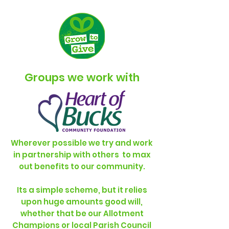
Groups we work with
Wherever possible we try and work
in partnership with others to max
out benefits to our community.
Its a simple scheme, but it relies
upon huge amounts good will,
whether that be our Allotment
Champions or local Parish Council