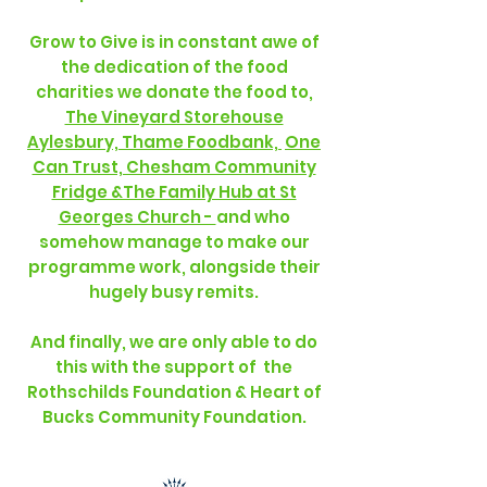
Grow to Give is in constant awe of
the dedication of the food
charities we donate the food to,
The Vineyard Storehouse
Aylesbury, Thame Foodbank,
One
Can Trust, Chesham Community
Fridge &The Family Hub at St
Georges Church -
and who
somehow manage to make our
programme work, alongside their
hugely busy remits.
And finally, we are only able to do
this with the support of the
Rothschilds Foundation & Heart of
Bucks Community Foundation.