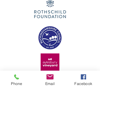
Phone
Email
Facebook